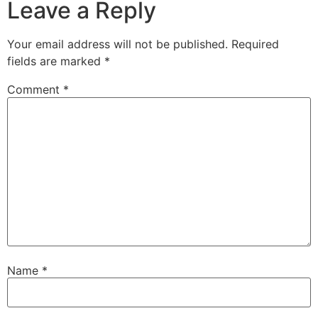
Leave a Reply
Your email address will not be published.
Required
fields are marked
*
Comment
*
Name
*