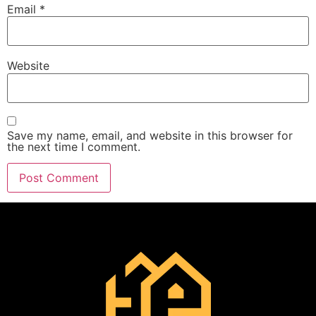
Email
*
Website
Save my name, email, and website in this browser for
the next time I comment.