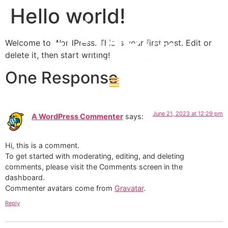
Hello world!
Welcome to WordPress. This is your first post. Edit or
delete it, then start writing!
One Response
June 21, 2023 at 12:29 pm
A WordPress Commenter
says:
Hi, this is a comment.
To get started with moderating, editing, and deleting
comments, please visit the Comments screen in the
dashboard.
Commenter avatars come from
Gravatar
.
Reply