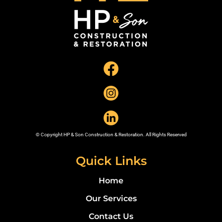
© Copyright HP & Son Construction & Restoration. All Rights Reserved
Quick Links
Home
Our Services
Contact Us